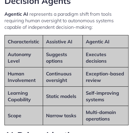
Decision Agents
Agentic AI
represents a paradigm shift from tools
requiring human oversight to autonomous systems
capable of independent decision-making:
Characteristic
Assistive AI
Agentic AI
Autonomy
Suggests
Executes
Level
options
decisions
Human
Continuous
Exception-based
Involvement
oversight
review
Learning
Self-improving
Static models
Capability
systems
Multi-domain
Scope
Narrow tasks
operations