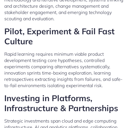
and architecture design, change management and
stakeholder engagement, and emerging technology
scouting and evaluation.
Pilot, Experiment & Fail Fast
Culture
Rapid learning requires minimum viable product
development testing core hypotheses, controlled
experiments comparing alternatives systematically,
innovation sprints time-boxing exploration, learning
retrospectives extracting insights from failures, and safe-
to-fail environments isolating experimental risk.
Investing in Platforms,
Infrastructure & Partnerships
Strategic investments span cloud and edge computing
infrastructure, AI and analytics platforms, collaboration