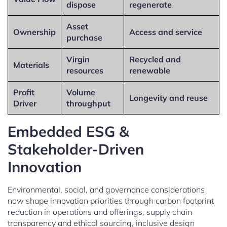
dispose
regenerate
Asset
Ownership
Access and service
purchase
Virgin
Recycled and
Materials
resources
renewable
Profit
Volume
Longevity and reuse
Driver
throughput
Embedded ESG &
Stakeholder-Driven
Innovation
Environmental, social, and governance considerations
now shape innovation priorities through carbon footprint
reduction in operations and offerings, supply chain
transparency and ethical sourcing, inclusive design