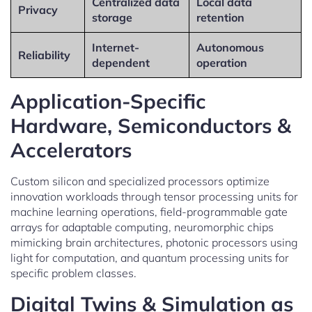
Centralized data
Local data
Privacy
storage
retention
Internet-
Autonomous
Reliability
dependent
operation
Application-Specific
Hardware, Semiconductors &
Accelerators
Custom silicon and specialized processors optimize
innovation workloads through tensor processing units for
machine learning operations, field-programmable gate
arrays for adaptable computing, neuromorphic chips
mimicking brain architectures, photonic processors using
light for computation, and quantum processing units for
specific problem classes.
Digital Twins & Simulation as