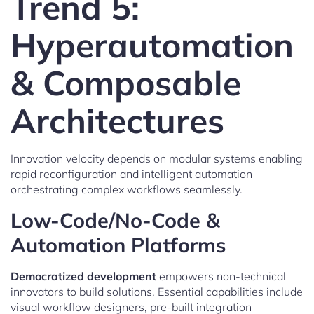
Trend 5:
Hyperautomation
& Composable
Architectures
Innovation velocity depends on modular systems enabling
rapid reconfiguration and intelligent automation
orchestrating complex workflows seamlessly.
Low-Code/No-Code &
Automation Platforms
Democratized development
empowers non-technical
innovators to build solutions. Essential capabilities include
visual workflow designers, pre-built integration