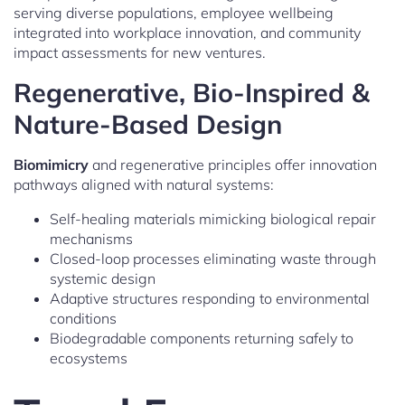
serving diverse populations, employee wellbeing
integrated into workplace innovation, and community
impact assessments for new ventures.
Regenerative, Bio-Inspired &
Nature-Based Design
Biomimicry
and regenerative principles offer innovation
pathways aligned with natural systems:
Self-healing materials mimicking biological repair
mechanisms
Closed-loop processes eliminating waste through
systemic design
Adaptive structures responding to environmental
conditions
Biodegradable components returning safely to
ecosystems