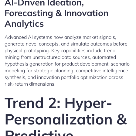
AI-Driven Ideation,
Forecasting & Innovation
Analytics
Advanced AI systems now analyze market signals,
generate novel concepts, and simulate outcomes before
physical prototyping. Key capabilities include trend
mining from unstructured data sources, automated
hypothesis generation for product development, scenario
modeling for strategic planning, competitive intelligence
synthesis, and innovation portfolio optimization across
risk-return dimensions.
Trend 2: Hyper-
Personalization &
Predictive