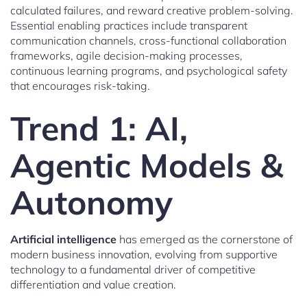
calculated failures, and reward creative problem-solving.
Essential enabling practices include transparent
communication channels, cross-functional collaboration
frameworks, agile decision-making processes,
continuous learning programs, and psychological safety
that encourages risk-taking.
Trend 1: AI,
Agentic Models &
Autonomy
Artificial intelligence
has emerged as the cornerstone of
modern business innovation, evolving from supportive
technology to a fundamental driver of competitive
differentiation and value creation.