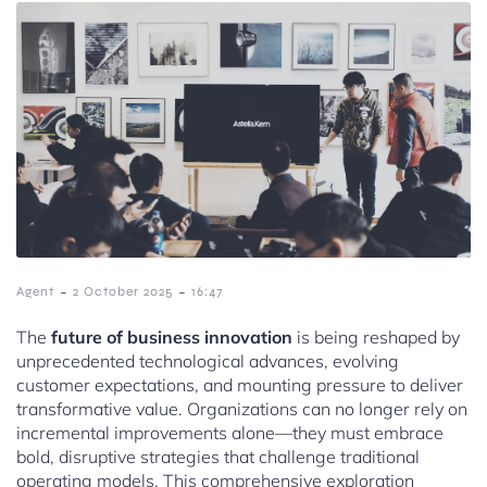
-
-
Agent
2 October 2025
16:47
The
future of business innovation
is being reshaped by
unprecedented technological advances, evolving
customer expectations, and mounting pressure to deliver
transformative value. Organizations can no longer rely on
incremental improvements alone—they must embrace
bold, disruptive strategies that challenge traditional
operating models. This comprehensive exploration