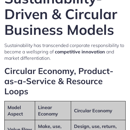
Driven & Circular
Business Models
Sustainability has transcended corporate responsibility to
become a wellspring of
competitive innovation
and
market differentiation.
Circular Economy, Product-
as-a-Service & Resource
Loops
Model
Linear
Circular Economy
Aspect
Economy
Make, use,
Design, use, return,
Value Flow