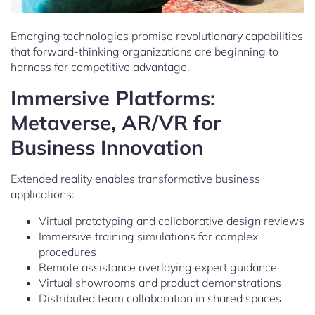
Emerging technologies promise revolutionary capabilities
that forward-thinking organizations are beginning to
harness for competitive advantage.
Immersive Platforms:
Metaverse, AR/VR for
Business Innovation
Extended reality enables transformative business
applications:
Virtual prototyping and collaborative design reviews
Immersive training simulations for complex
procedures
Remote assistance overlaying expert guidance
Virtual showrooms and product demonstrations
Distributed team collaboration in shared spaces