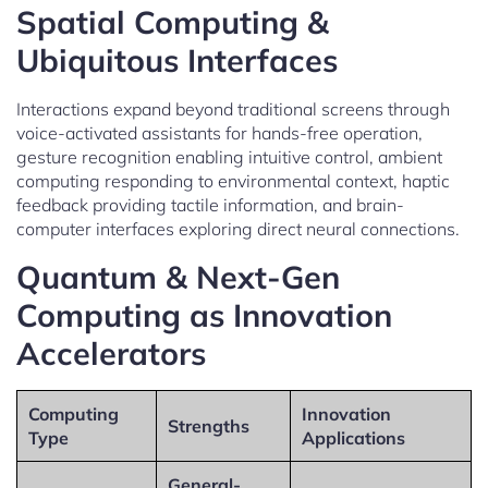
Spatial Computing &
Ubiquitous Interfaces
Interactions expand beyond traditional screens through
voice-activated assistants for hands-free operation,
gesture recognition enabling intuitive control, ambient
computing responding to environmental context, haptic
feedback providing tactile information, and brain-
computer interfaces exploring direct neural connections.
Quantum & Next-Gen
Computing as Innovation
Accelerators
Computing
Innovation
Strengths
Type
Applications
General-