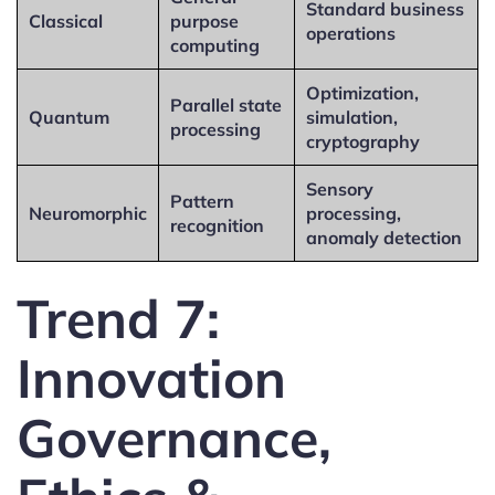
Standard business
Classical
purpose
operations
computing
Optimization,
Parallel state
Quantum
simulation,
processing
cryptography
Sensory
Pattern
Neuromorphic
processing,
recognition
anomaly detection
Trend 7:
Innovation
Governance,