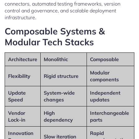
connectors, automated testing frameworks, version
control and governance, and scalable deployment
infrastructure.
Composable Systems &
Modular Tech Stacks
Architecture
Monolithic
Composable
Modular
Flexibility
Rigid structure
components
Update
System-wide
Independent
Speed
changes
updates
Vendor
High
Interchangeable
Lock-in
dependency
parts
Innovation
Rapid
Slow iteration