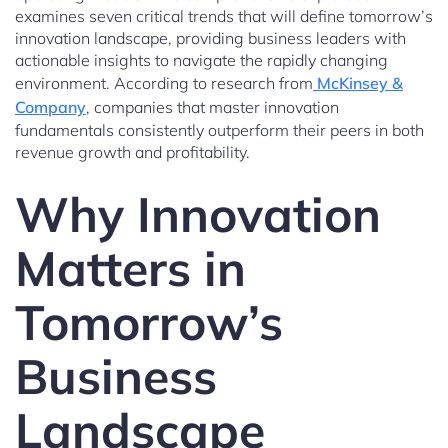
examines seven critical trends that will define tomorrow’s
innovation landscape, providing business leaders with
actionable insights to navigate the rapidly changing
environment. According to research from
McKinsey &
Company
, companies that master innovation
fundamentals consistently outperform their peers in both
revenue growth and profitability.
Why Innovation
Matters in
Tomorrow’s
Business
Landscape