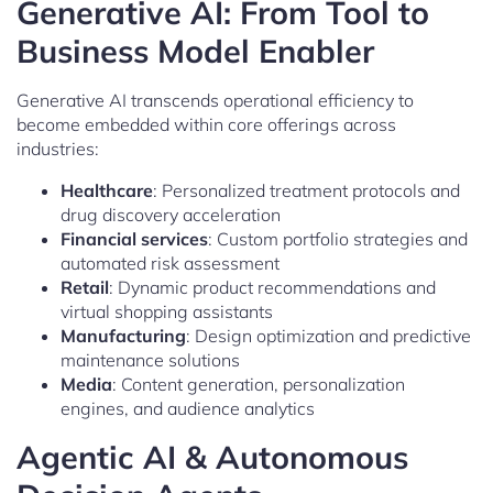
Generative AI: From Tool to
Business Model Enabler
Generative AI transcends operational efficiency to
become embedded within core offerings across
industries:
Healthcare
: Personalized treatment protocols and
drug discovery acceleration
Financial services
: Custom portfolio strategies and
automated risk assessment
Retail
: Dynamic product recommendations and
virtual shopping assistants
Manufacturing
: Design optimization and predictive
maintenance solutions
Media
: Content generation, personalization
engines, and audience analytics
Agentic AI & Autonomous