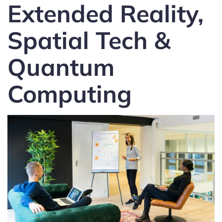
Extended Reality,
Spatial Tech &
Quantum
Computing