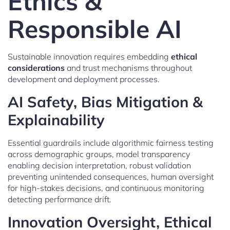
Ethics &
Responsible AI
Sustainable innovation requires embedding
ethical
considerations
and trust mechanisms throughout
development and deployment processes.
AI Safety, Bias Mitigation &
Explainability
Essential guardrails include algorithmic fairness testing
across demographic groups, model transparency
enabling decision interpretation, robust validation
preventing unintended consequences, human oversight
for high-stakes decisions, and continuous monitoring
detecting performance drift.
Innovation Oversight, Ethical