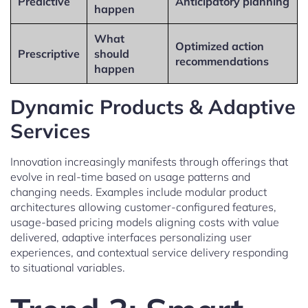
Predictive
Anticipatory planning
happen
What
Optimized action
Prescriptive
should
recommendations
happen
Dynamic Products & Adaptive
Services
Innovation increasingly manifests through offerings that
evolve in real-time based on usage patterns and
changing needs. Examples include modular product
architectures allowing customer-configured features,
usage-based pricing models aligning costs with value
delivered, adaptive interfaces personalizing user
experiences, and contextual service delivery responding
to situational variables.