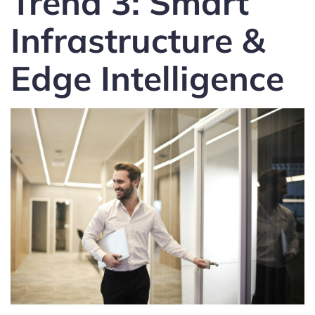
Trend 3: Smart
Infrastructure &
Edge Intelligence