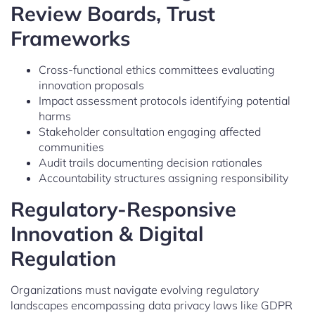
Review Boards, Trust
Frameworks
Cross-functional ethics committees evaluating
innovation proposals
Impact assessment protocols identifying potential
harms
Stakeholder consultation engaging affected
communities
Audit trails documenting decision rationales
Accountability structures assigning responsibility
Regulatory-Responsive
Innovation & Digital
Regulation
Organizations must navigate evolving regulatory
landscapes encompassing data privacy laws like GDPR