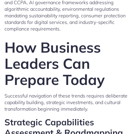
and CCPA, AI governance frameworks addressing
algorithmic accountability, environmental regulations
mandating sustainability reporting, consumer protection
standards for digital services, and industry-specific
compliance requirements.
How Business
Leaders Can
Prepare Today
Successful navigation of these trends requires deliberate
capability building, strategic investments, and cultural
transformation beginning immediately.
Strategic Capabilities
Assessment & Roadmapping