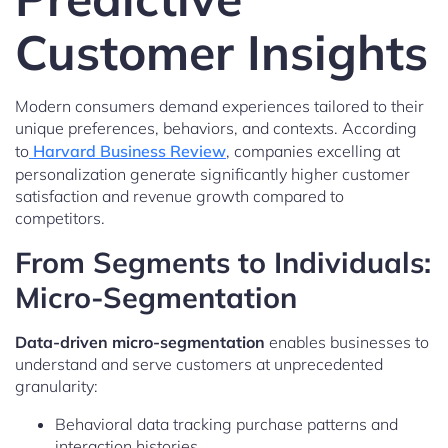
Customer Insights
Modern consumers demand experiences tailored to their
unique preferences, behaviors, and contexts. According
to
Harvard Business Review
, companies excelling at
personalization generate significantly higher customer
satisfaction and revenue growth compared to
competitors.
From Segments to Individuals:
Micro-Segmentation
Data-driven micro-segmentation
enables businesses to
understand and serve customers at unprecedented
granularity:
Behavioral data tracking purchase patterns and
interaction histories