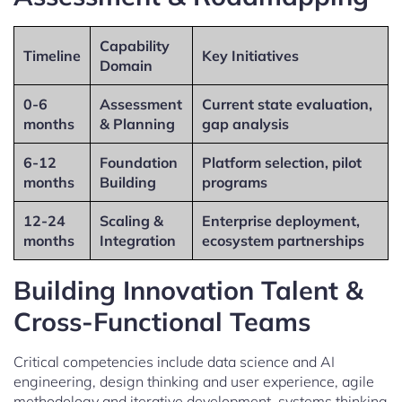
Capability
Timeline
Key Initiatives
Domain
0-6
Assessment
Current state evaluation,
months
& Planning
gap analysis
6-12
Foundation
Platform selection, pilot
months
Building
programs
12-24
Scaling &
Enterprise deployment,
months
Integration
ecosystem partnerships
Building Innovation Talent &
Cross-Functional Teams
Critical competencies include data science and AI
engineering, design thinking and user experience, agile
methodology and iterative development, systems thinking