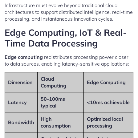
Infrastructure must evolve beyond traditional cloud
architectures to support distributed intelligence, real-time
processing, and instantaneous innovation cycles.
Edge Computing, IoT & Real-
Time Data Processing
Edge computing
redistributes processing power closer
to data sources, enabling latency-sensitive applications:
Cloud
Dimension
Edge Computing
Computing
50-100ms
Latency
<10ms achievable
typical
High
Optimized local
Bandwidth
consumption
processing