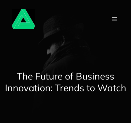
Skip
to
content
The Future of Business
Innovation: Trends to Watch