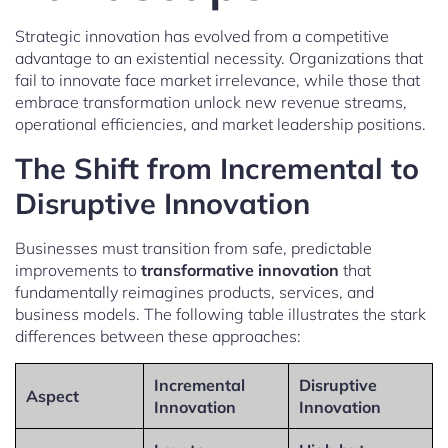
Strategic innovation has evolved from a competitive
advantage to an existential necessity. Organizations that
fail to innovate face market irrelevance, while those that
embrace transformation unlock new revenue streams,
operational efficiencies, and market leadership positions.
The Shift from Incremental to
Disruptive Innovation
Businesses must transition from safe, predictable
improvements to
transformative innovation
that
fundamentally reimagines products, services, and
business models. The following table illustrates the stark
differences between these approaches:
Incremental
Disruptive
Aspect
Innovation
Innovation