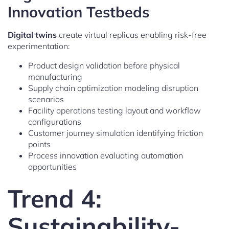
Innovation Testbeds
Digital twins
create virtual replicas enabling risk-free
experimentation:
Product design validation before physical
manufacturing
Supply chain optimization modeling disruption
scenarios
Facility operations testing layout and workflow
configurations
Customer journey simulation identifying friction
points
Process innovation evaluating automation
opportunities
Trend 4:
Sustainability-