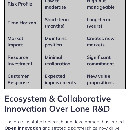
Low to
High but
Risk Profile
moderate
manageable
Short-term
Long-term
Time Horizon
(months)
(years)
Market
Maintains
Creates new
Impact
position
markets
Resource
Minimal
Significant
Investment
reallocation
commitment
Customer
Expected
New value
Response
improvements
propositions
Ecosystem & Collaborative
Innovation Over Lone R&D
The era of isolated research and development has ended.
Open innovation
and strategic partnerships now drive