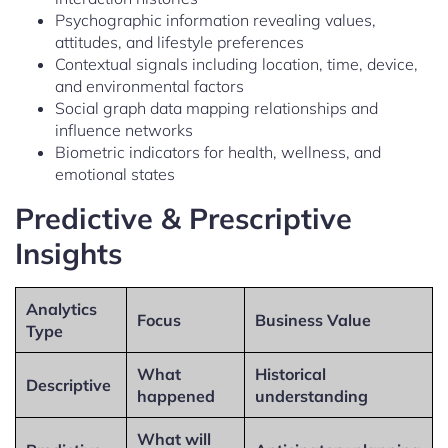
Psychographic information revealing values,
attitudes, and lifestyle preferences
Contextual signals including location, time, device,
and environmental factors
Social graph data mapping relationships and
influence networks
Biometric indicators for health, wellness, and
emotional states
Predictive & Prescriptive
Insights
Analytics
Focus
Business Value
Type
What
Historical
Descriptive
happened
understanding
What will