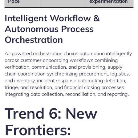
Pace
experimentation
Intelligent Workflow &
Autonomous Process
Orchestration
AI-powered orchestration chains automation intelligently
across customer onboarding workflows combining
verification, communication, and provisioning, supply
chain coordination synchronizing procurement, logistics,
and inventory, incident response automating detection,
triage, and resolution, and financial closing processes
integrating data collection, reconciliation, and reporting.
Trend 6: New
Frontiers: