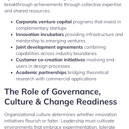
breakthrough achievements through collective expertise
and shared resources:
Corporate venture capital
programs that invest in
complementary startups
Innovation incubators
providing infrastructure and
mentorship to emerging ventures
Joint development agreements
combining
capabilities across industry boundaries
Customer co-creation initiatives
involving end-
users in design processes
Academic partnerships
bridging theoretical
research with commercial applications
The Role of Governance,
Culture & Change Readiness
Organizational culture determines whether innovation
initiatives flourish or falter. Leadership must cultivate
environments that embrace experimentation, tolerate