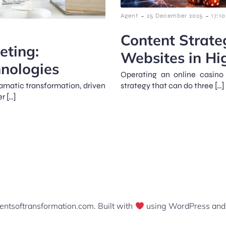
-
-
Agent
25 December 2025
17:10
Content Strate
eting:
Websites in Hi
nologies
Operating an online casino
amatic transformation, driven
strategy that can do three […]
r […]
ntsoftransformation.com. Built with
using WordPress an