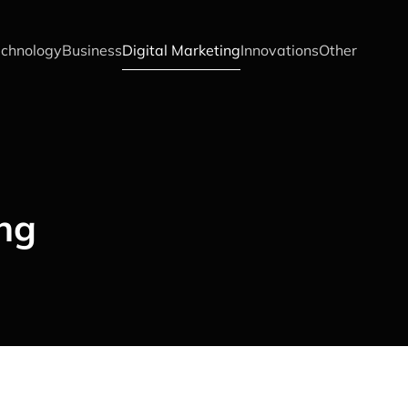
chnology
Business
Digital Marketing
Innovations
Other
ing