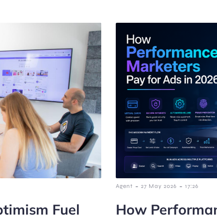
-
-
Agent
27 May 2026
17:26
timism Fuel
How Performan