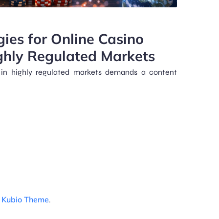
gies for Online Casino
ghly Regulated Markets
 in highly regulated markets demands a content
d
Kubio Theme
.