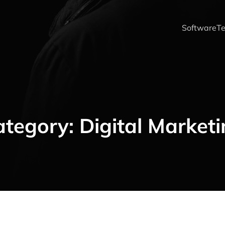
Software
Te
ategory:
Digital Market