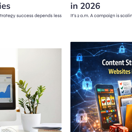
ies
in 2026
strategy success depends less
It’s 2 a.m. A campaign is scal