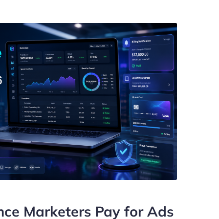
ce Marketers Pay for Ads