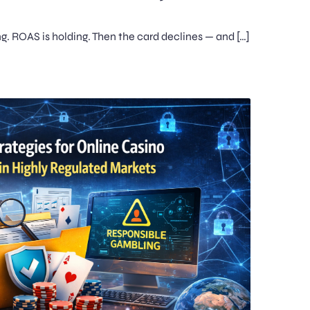
ing. ROAS is holding. Then the card declines — and […]