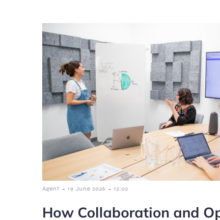
-
-
Agent
19 June 2026
12:02
How Collaboration and Op