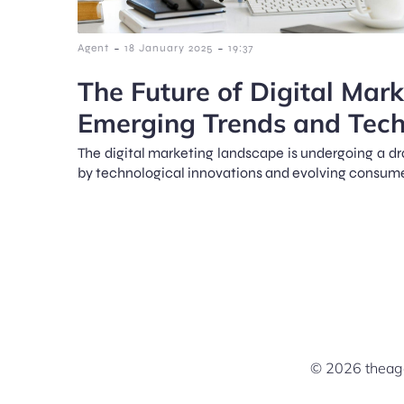
-
-
Agent
18 January 2025
19:37
The Future of Digital Mark
Emerging Trends and Tech
The digital marketing landscape is undergoing a dr
by technological innovations and evolving consume
© 2026 theage