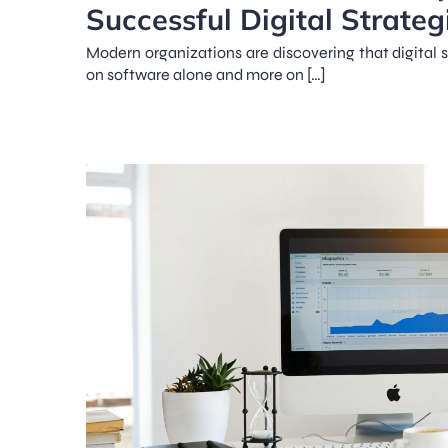
Successful Digital Strateg
Modern organizations are discovering that digital 
on software alone and more on […]