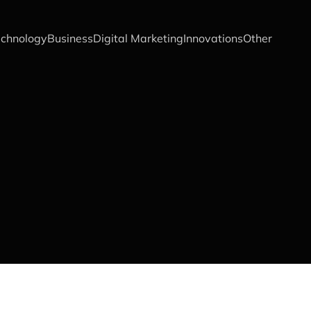
chnology
Business
Digital Marketing
Innovations
Other