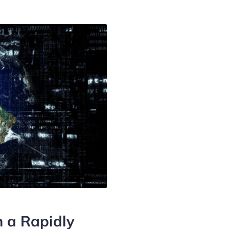
n a Rapidly