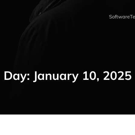
Software
Te
Day:
January 10, 2025