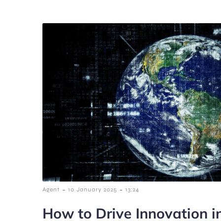
-
-
Agent
10 January 2025
13:24
How to Drive Innovation i