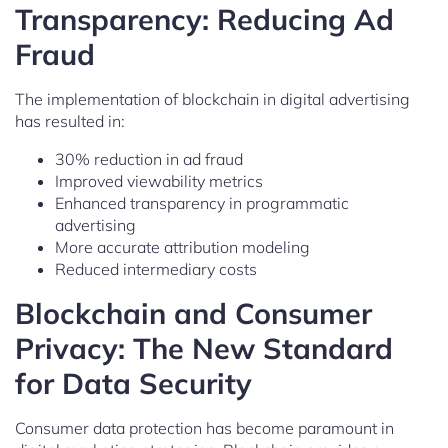
Transparency: Reducing Ad
Fraud
The implementation of blockchain in digital advertising
has resulted in:
30% reduction in ad fraud
Improved viewability metrics
Enhanced transparency in programmatic
advertising
More accurate attribution modeling
Reduced intermediary costs
Blockchain and Consumer
Privacy: The New Standard
for Data Security
Consumer data protection has become paramount in