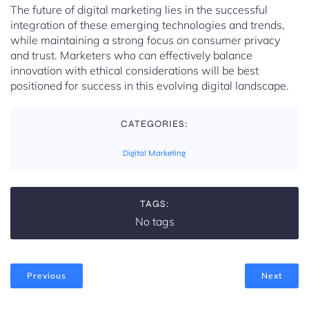
The future of digital marketing lies in the successful
integration of these emerging technologies and trends,
while maintaining a strong focus on consumer privacy
and trust. Marketers who can effectively balance
innovation with ethical considerations will be best
positioned for success in this evolving digital landscape.
CATEGORIES:
Digital Marketing
TAGS:
No tags
Previous
Next