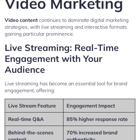
Video Marketing
Video content
continues to dominate digital marketing
strategies, with live streaming and interactive formats
gaining particular prominence.
Live Streaming: Real-Time
Engagement with Your
Audience
Live streaming has become an essential tool for brand
engagement, offering:
Live Stream Feature
Engagement Impact
Real-time Q&A
85% higher response rate
Behind-the-scenes
70% increased brand
content
authenticity