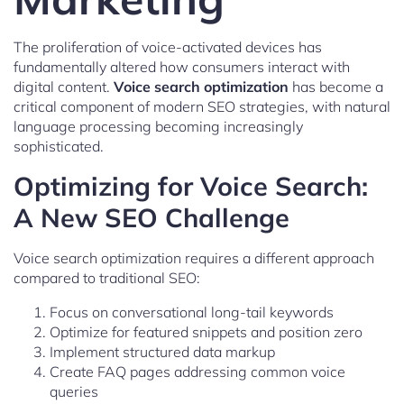
The proliferation of voice-activated devices has
fundamentally altered how consumers interact with
digital content.
Voice search optimization
has become a
critical component of modern SEO strategies, with natural
language processing becoming increasingly
sophisticated.
Optimizing for Voice Search:
A New SEO Challenge
Voice search optimization requires a different approach
compared to traditional SEO:
Focus on conversational long-tail keywords
Optimize for featured snippets and position zero
Implement structured data markup
Create FAQ pages addressing common voice
queries