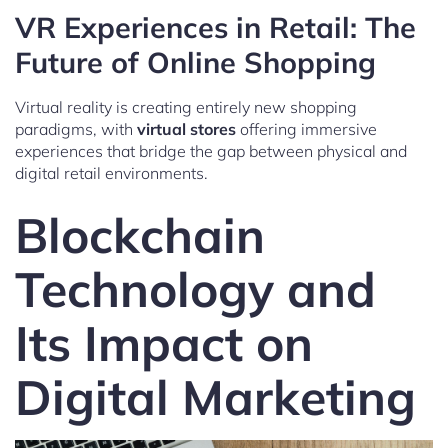
VR Experiences in Retail: The
Future of Online Shopping
Virtual reality is creating entirely new shopping
paradigms, with
virtual stores
offering immersive
experiences that bridge the gap between physical and
digital retail environments.
Blockchain
Technology and
Its Impact on
Digital Marketing