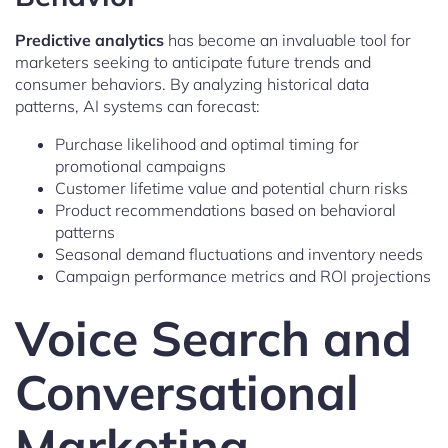
Predictive analytics
has become an invaluable tool for
marketers seeking to anticipate future trends and
consumer behaviors. By analyzing historical data
patterns, AI systems can forecast:
Purchase likelihood and optimal timing for
promotional campaigns
Customer lifetime value and potential churn risks
Product recommendations based on behavioral
patterns
Seasonal demand fluctuations and inventory needs
Campaign performance metrics and ROI projections
Voice Search and
Conversational
Marketing