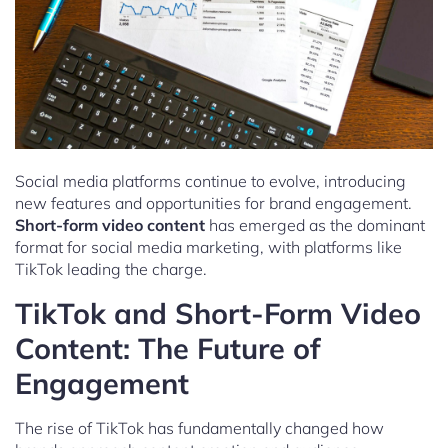
Social media platforms continue to evolve, introducing
new features and opportunities for brand engagement.
Short-form video content
has emerged as the dominant
format for social media marketing, with platforms like
TikTok leading the charge.
TikTok and Short-Form Video
Content: The Future of
Engagement
The rise of TikTok has fundamentally changed how