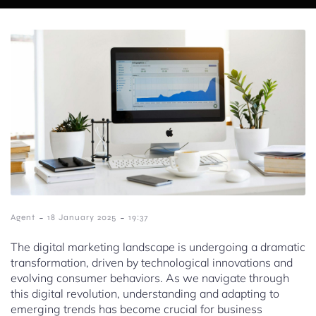
-
-
Agent
18 January 2025
19:37
The digital marketing landscape is undergoing a dramatic
transformation, driven by technological innovations and
evolving consumer behaviors. As we navigate through
this digital revolution, understanding and adapting to
emerging trends has become crucial for business