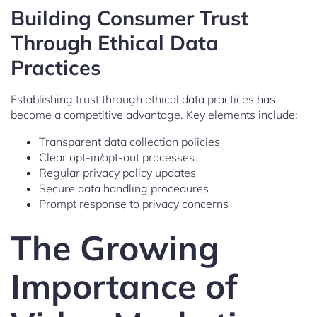
Building Consumer Trust
Through Ethical Data
Practices
Establishing trust through ethical data practices has
become a competitive advantage. Key elements include:
Transparent data collection policies
Clear opt-in/opt-out processes
Regular privacy policy updates
Secure data handling procedures
Prompt response to privacy concerns
The Growing
Importance of