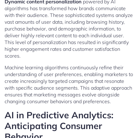
Dynamic content personalization
powered by AI
algorithms has transformed how brands communicate
with their audience. These sophisticated systems analyze
vast amounts of user data, including browsing history,
purchase behavior, and demographic information, to
deliver highly relevant content to each individual user.
This level of personalization has resulted in significantly
higher engagement rates and customer satisfaction
scores.
Machine learning algorithms continuously refine their
understanding of user preferences, enabling marketers to
create increasingly targeted campaigns that resonate
with specific audience segments. This adaptive approach
ensures that marketing messages evolve alongside
changing consumer behaviors and preferences.
AI in Predictive Analytics:
Anticipating Consumer
Behavior