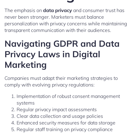
The emphasis on
data privacy
and consumer trust has
never been stronger. Marketers must balance
personalization with privacy concerns while maintaining
transparent communication with their audiences.
Navigating GDPR and Data
Privacy Laws in Digital
Marketing
Companies must adapt their marketing strategies to
comply with evolving privacy regulations:
Implementation of robust consent management
systems
Regular privacy impact assessments
Clear data collection and usage policies
Enhanced security measures for data storage
Regular staff training on privacy compliance