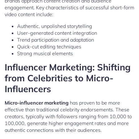
brands approach content creation and audience
engagement. Key characteristics of successful short-form
video content include:
Authentic, unpolished storytelling
User-generated content integration
Trend participation and adaptation
Quick-cut editing techniques
Strong musical elements
Influencer Marketing: Shifting
from Celebrities to Micro-
Influencers
Micro-influencer marketing
has proven to be more
effective than traditional celebrity endorsements. These
creators, typically with followers ranging from 10,000 to
100,000, generate higher engagement rates and more
authentic connections with their audiences.