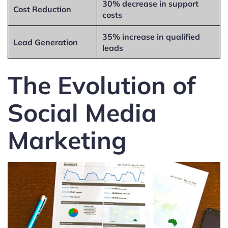
30% decrease in support
Cost Reduction
costs
35% increase in qualified
Lead Generation
leads
The Evolution of
Social Media
Marketing