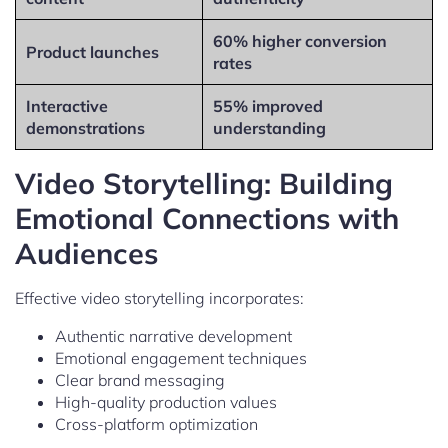
60% higher conversion
Product launches
rates
Interactive
55% improved
demonstrations
understanding
Video Storytelling: Building
Emotional Connections with
Audiences
Effective video storytelling incorporates:
Authentic narrative development
Emotional engagement techniques
Clear brand messaging
High-quality production values
Cross-platform optimization