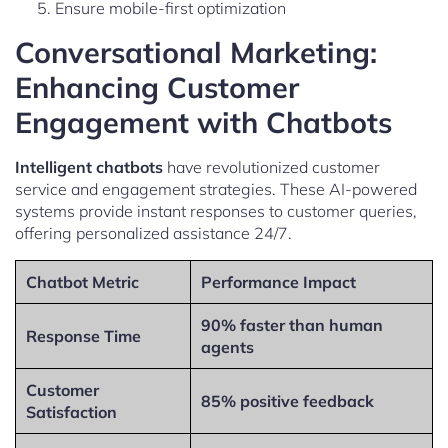
Ensure mobile-first optimization
Conversational Marketing:
Enhancing Customer
Engagement with Chatbots
Intelligent chatbots
have revolutionized customer
service and engagement strategies. These AI-powered
systems provide instant responses to customer queries,
offering personalized assistance 24/7.
Chatbot Metric
Performance Impact
90% faster than human
Response Time
agents
Customer
85% positive feedback
Satisfaction