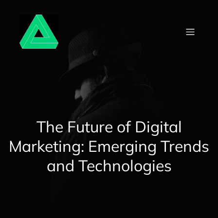
Skip
to
content
The Future of Digital
Marketing: Emerging Trends
and Technologies