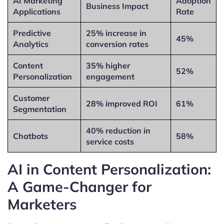
AI Marketing
Adoption
Business Impact
Applications
Rate
Predictive
25% increase in
45%
Analytics
conversion rates
Content
35% higher
52%
Personalization
engagement
Customer
28% improved ROI
61%
Segmentation
40% reduction in
Chatbots
58%
service costs
AI in Content Personalization:
A Game-Changer for
Marketers