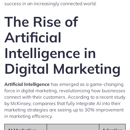
success in an increasingly connected world.
The Rise of
Artificial
Intelligence in
Digital Marketing
Artificial Intelligence
has emerged as a game-changing
force in digital marketing, revolutionizing how businesses
connect with their customers. According to a recent study
by McKinsey, companies that fully integrate AI into their
marketing strategies are seeing up to 30% improvement
in marketing efficiency.