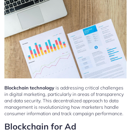
Blockchain technology
is addressing critical challenges
in digital marketing, particularly in areas of transparency
and data security. This decentralized approach to data
management is revolutionizing how marketers handle
consumer information and track campaign performance.
Blockchain for Ad