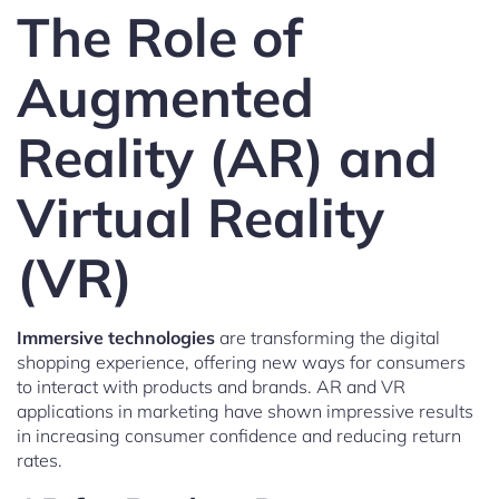
The Role of
Augmented
Reality (AR) and
Virtual Reality
(VR)
Immersive technologies
are transforming the digital
shopping experience, offering new ways for consumers
to interact with products and brands. AR and VR
applications in marketing have shown impressive results
in increasing consumer confidence and reducing return
rates.