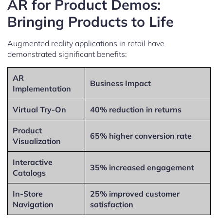
AR for Product Demos:
Bringing Products to Life
Augmented reality applications in retail have
demonstrated significant benefits:
AR
Business Impact
Implementation
Virtual Try-On
40% reduction in returns
Product
65% higher conversion rate
Visualization
Interactive
35% increased engagement
Catalogs
In-Store
25% improved customer
Navigation
satisfaction