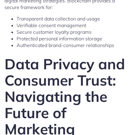
digital marketing strategies. Blockchain provides a
secure framework for:
Transparent data collection and usage
Verifiable consent management
Secure customer loyalty programs
Protected personal information storage
Authenticated brand-consumer relationships
Data Privacy and
Consumer Trust:
Navigating the
Future of
Marketing