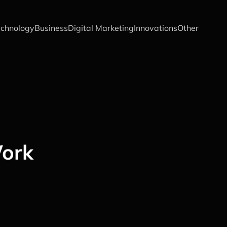
chnology
Business
Digital Marketing
Innovations
Other
Work