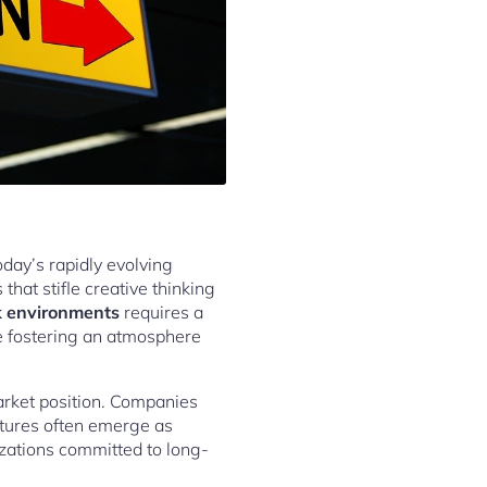
oday’s rapidly evolving
hat stifle creative thinking
rk environments
requires a
le fostering an atmosphere
arket position. Companies
ultures often emerge as
izations committed to long-