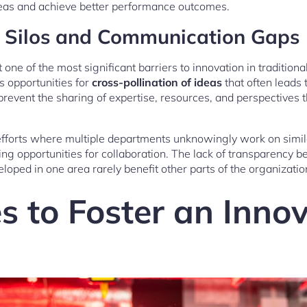
eas and achieve better performance outcomes.
l Silos and Communication Gaps
 one of the most significant barriers to innovation in traditio
ss opportunities for
cross-pollination of ideas
that often leads 
vent the sharing of expertise, resources, and perspectives t
 efforts where multiple departments unknowingly work on simil
ing opportunities for collaboration. The lack of transparenc
eloped in one area rarely benefit other parts of the organizatio
s to Foster an Inno