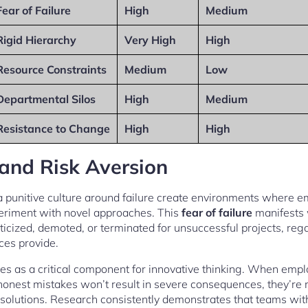
Fear of Failure
High
Medium
Rigid Hierarchy
Very High
High
Resource Constraints
Medium
Low
Departmental Silos
High
Medium
Resistance to Change
High
High
 and Risk Aversion
 a punitive culture around failure create environments where
eriment with novel approaches. This
fear of failure
manifests
ticized, demoted, or terminated for unsuccessful projects, rega
ces provide.
 as a critical component for innovative thinking. When emplo
honest mistakes won’t result in severe consequences, they’re mo
solutions. Research consistently demonstrates that teams with