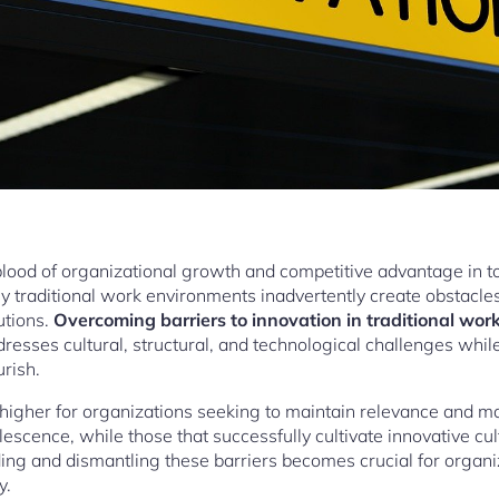
eblood of organizational growth and competitive advantage in t
 traditional work environments inadvertently create obstacles t
utions.
Overcoming barriers to innovation in traditional wo
resses cultural, structural, and technological challenges whi
urish.
higher for organizations seeking to maintain relevance and m
solescence, while those that successfully cultivate innovative c
ing and dismantling these barriers becomes crucial for organ
y.