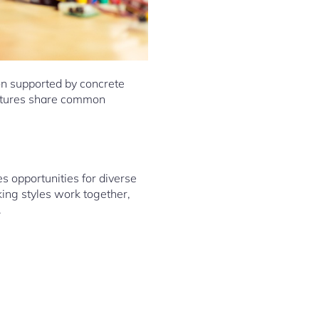
ion supported by concrete
ultures share common
 opportunities for diverse
king styles work together,
.