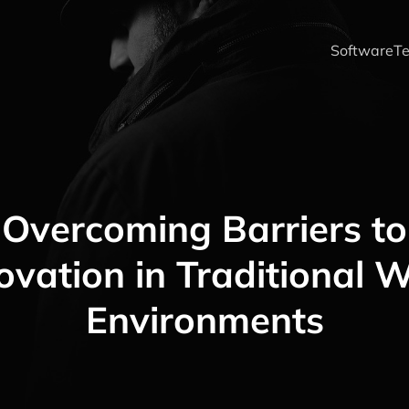
Software
Te
Overcoming Barriers to
ovation in Traditional 
Environments