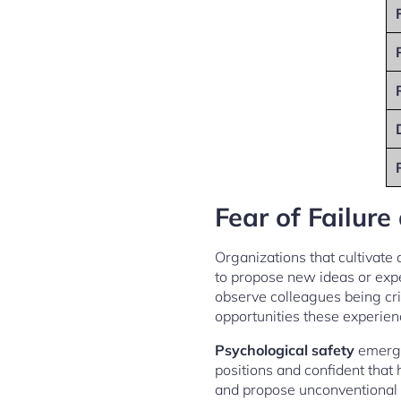
Fear of Failure
Organizations that cultivate
to propose new ideas or exp
observe colleagues being cri
opportunities these experien
Psychological safety
emerges
positions and confident that 
and propose unconventional 