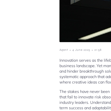
-
-
Agent
4 June 2025
21:58
Innovation serves as the lif
business landscape. Yet many
and hinder breakthrough sol
systematic approach that add
where creative ideas can flo
The stakes have never been 
that fail to innovate risk ob
industry leaders. Understand
term success and adaptabilit