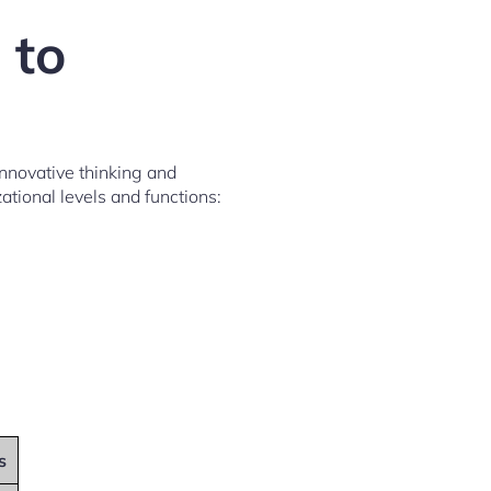
 to
nnovative thinking and
ational levels and functions:
s