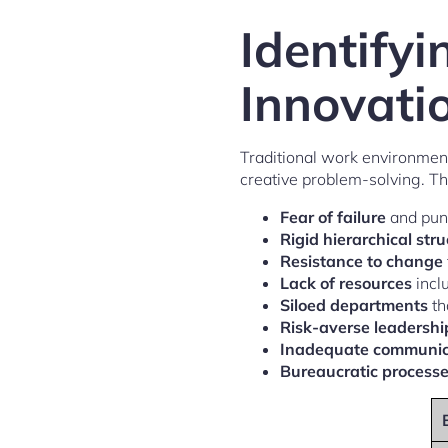
Identify
Innovati
Traditional work environment
creative problem-solving. The
Fear of failure
and puni
Rigid hierarchical str
Resistance to change
Lack of resources
incl
Siloed departments
th
Risk-averse leadershi
Inadequate communic
Bureaucratic process