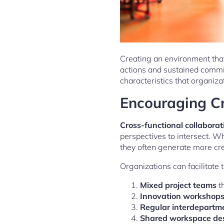
Creating an environment that
actions and sustained commi
characteristics that organiza
Encouraging Cr
Cross-functional collaborat
perspectives to intersect. Wh
they often generate more c
Organizations can facilitate
Mixed project teams
th
Innovation workshop
Regular interdepartm
Shared workspace de