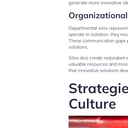
generate more innovative id
Organizationa
Departmental silos represent
operate in isolation, they mi
These communication gaps pre
solutions.
Silos also create redundant
valuable resources and miss
that innovative solutions dev
Strategie
Culture