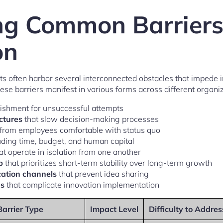
ing Common Barriers
on
s often harbor several interconnected obstacles that impede i
se barriers manifest in various forms across different organiz
shment for unsuccessful attempts
uctures
that slow decision-making processes
from employees comfortable with status quo
uding time, budget, and human capital
at operate in isolation from one another
p
that prioritizes short-term stability over long-term growth
ation channels
that prevent idea sharing
es
that complicate innovation implementation
Barrier Type
Impact Level
Difficulty to Addres