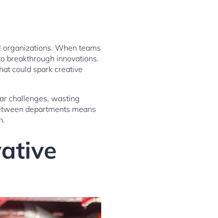
nal organizations. When teams
to breakthrough innovations.
hat could spark creative
ar challenges, wasting
y between departments means
n.
vative