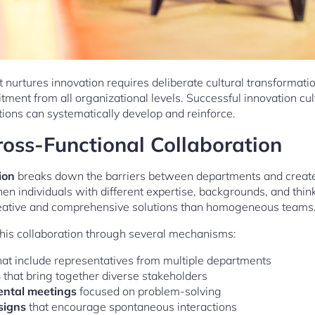
 nurtures innovation requires deliberate cultural transformat
tment from all organizational levels. Successful innovation c
tions can systematically develop and reinforce.
oss-Functional Collaboration
ion
breaks down the barriers between departments and creates
en individuals with different expertise, backgrounds, and thin
reative and comprehensive solutions than homogeneous teams
 this collaboration through several mechanisms:
at include representatives from multiple departments
s
that bring together diverse stakeholders
ental meetings
focused on problem-solving
signs
that encourage spontaneous interactions