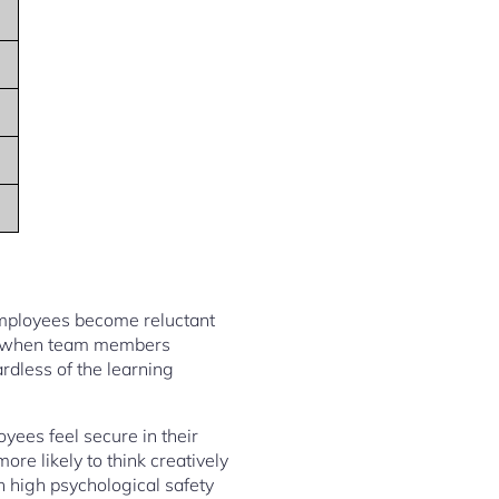
 employees become reluctant
 when team members
rdless of the learning
yees feel secure in their
re likely to think creatively
 high psychological safety