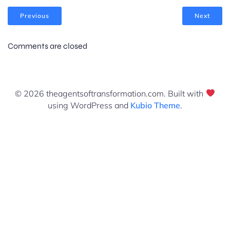
Previous
Next
Comments are closed
© 2026 theagentsoftransformation.com. Built with
using WordPress and
Kubio Theme
.