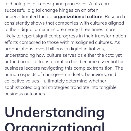
technologies or redesigning processes. At its core,
successful digital change hinges on an often
underestimated factor:
organizational culture
. Research
consistently shows that companies with cultures aligned
to their digital ambitions are nearly three times more
likely to report significant progress in their transformation
efforts compared to those with misaligned cultures. As
organizations invest billions in digital initiatives,
understanding how culture serves as either the catalyst
or the barrier to transformation has become essential for
business leaders navigating this complex transition. The
human aspects of change—mindsets, behaviors, and
collective values—ultimately determine whether
sophisticated digital strategies translate into tangible
business outcomes.
Understanding
Organizational