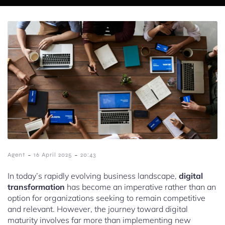
-
-
Agent
16 April 2025
20:43
In today’s rapidly evolving business landscape,
digital
transformation
has become an imperative rather than an
option for organizations seeking to remain competitive
and relevant. However, the journey toward digital
maturity involves far more than implementing new