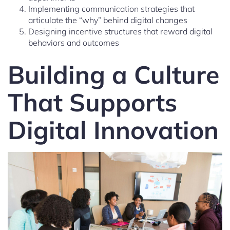
Implementing communication strategies that
articulate the “why” behind digital changes
Designing incentive structures that reward digital
behaviors and outcomes
Building a Culture
That Supports
Digital Innovation