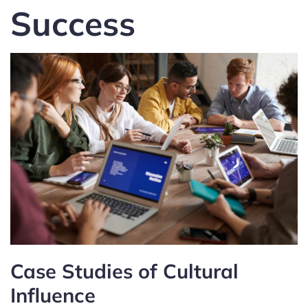
Success
Case Studies of Cultural
Influence