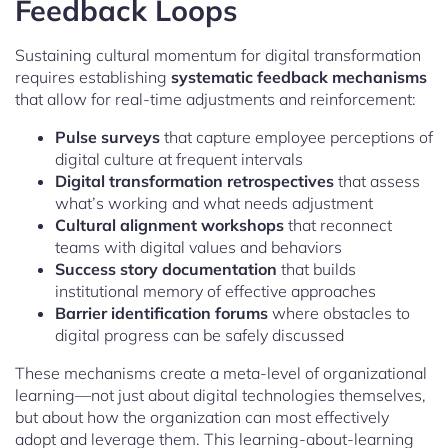
Feedback Loops
Sustaining cultural momentum for digital transformation
requires establishing
systematic feedback mechanisms
that allow for real-time adjustments and reinforcement:
Pulse surveys
that capture employee perceptions of
digital culture at frequent intervals
Digital transformation retrospectives
that assess
what’s working and what needs adjustment
Cultural alignment workshops
that reconnect
teams with digital values and behaviors
Success story documentation
that builds
institutional memory of effective approaches
Barrier identification forums
where obstacles to
digital progress can be safely discussed
These mechanisms create a meta-level of organizational
learning—not just about digital technologies themselves,
but about how the organization can most effectively
adopt and leverage them. This learning-about-learning