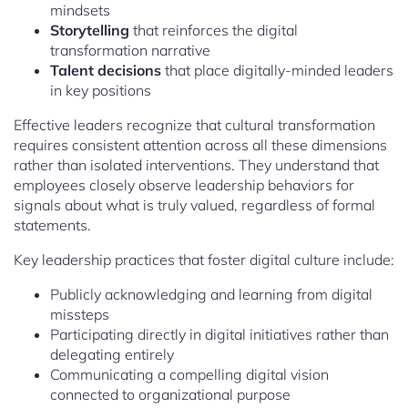
mindsets
Storytelling
that reinforces the digital
transformation narrative
Talent decisions
that place digitally-minded leaders
in key positions
Effective leaders recognize that cultural transformation
requires consistent attention across all these dimensions
rather than isolated interventions. They understand that
employees closely observe leadership behaviors for
signals about what is truly valued, regardless of formal
statements.
Key leadership practices that foster digital culture include:
Publicly acknowledging and learning from digital
missteps
Participating directly in digital initiatives rather than
delegating entirely
Communicating a compelling digital vision
connected to organizational purpose