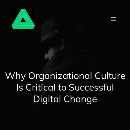
Skip
to
content
Why Organizational Culture
Is Critical to Successful
Digital Change