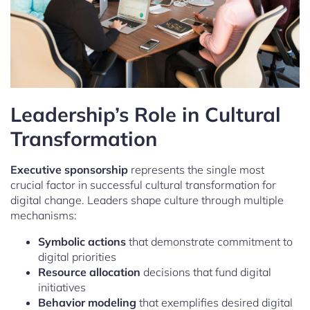
Leadership’s Role in Cultural
Transformation
Executive sponsorship
represents the single most
crucial factor in successful cultural transformation for
digital change. Leaders shape culture through multiple
mechanisms:
Symbolic actions
that demonstrate commitment to
digital priorities
Resource allocation
decisions that fund digital
initiatives
Behavior modeling
that exemplifies desired digital