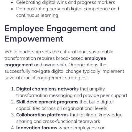
Celebrating digital wins and progress markers
Demonstrating personal digital competence and
continuous learning
Employee Engagement and
Empowerment
While leadership sets the cultural tone, sustainable
transformation requires broad-based
employee
engagement
and ownership. Organizations that
successfully navigate digital change typically implement
several crucial engagement strategies:
Digital champions networks
that amplify
transformation messaging and provide peer support
Skill development programs
that build digital
capabilities across all organizational levels
Collaboration platforms
that facilitate knowledge
sharing and cross-functional teamwork
Innovation forums
where employees can