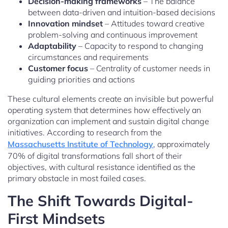
Decision-making frameworks
– The balance
between data-driven and intuition-based decisions
Innovation mindset
– Attitudes toward creative
problem-solving and continuous improvement
Adaptability
– Capacity to respond to changing
circumstances and requirements
Customer focus
– Centrality of customer needs in
guiding priorities and actions
These cultural elements create an invisible but powerful
operating system that determines how effectively an
organization can implement and sustain digital change
initiatives. According to research from the
Massachusetts Institute of Technology
, approximately
70% of digital transformations fall short of their
objectives, with cultural resistance identified as the
primary obstacle in most failed cases.
The Shift Towards Digital-
First Mindsets