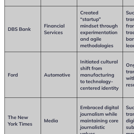
Created
Suc
“startup”
tra
Financial
mindset through
fro
DBS Bank
Services
experimentation
tra
and agile
ban
methodologies
lea
Initiated cultural
On
shift from
tra
Ford
Automotive
manufacturing
wit
to technology-
res
centered identity
Embraced digital
Suc
journalism while
tra
The New
Media
maintaining core
dig
York Times
journalistic
sub
values
mo