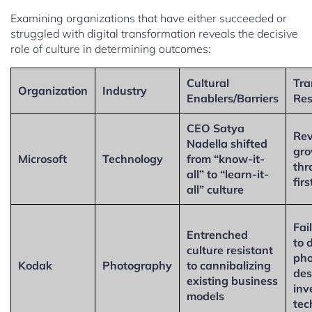
Examining organizations that have either succeeded or
struggled with digital transformation reveals the decisive
role of culture in determining outcomes:
Cultural
Tra
Organization
Industry
Enablers/Barriers
Res
CEO Satya
Rev
Nadella shifted
gr
Microsoft
Technology
from “know-it-
thr
all” to “learn-it-
fir
all” culture
Fai
Entrenched
to d
culture resistant
pho
Kodak
Photography
to cannibalizing
des
existing business
inv
models
tec