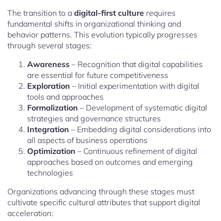
The transition to a
digital-first culture
requires
fundamental shifts in organizational thinking and
behavior patterns. This evolution typically progresses
through several stages:
Awareness
– Recognition that digital capabilities
are essential for future competitiveness
Exploration
– Initial experimentation with digital
tools and approaches
Formalization
– Development of systematic digital
strategies and governance structures
Integration
– Embedding digital considerations into
all aspects of business operations
Optimization
– Continuous refinement of digital
approaches based on outcomes and emerging
technologies
Organizations advancing through these stages must
cultivate specific cultural attributes that support digital
acceleration: