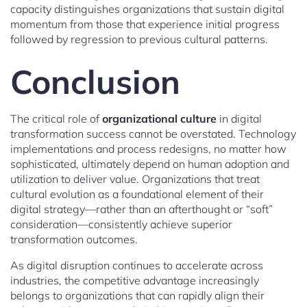
capacity distinguishes organizations that sustain digital
momentum from those that experience initial progress
followed by regression to previous cultural patterns.
Conclusion
The critical role of
organizational culture
in digital
transformation success cannot be overstated. Technology
implementations and process redesigns, no matter how
sophisticated, ultimately depend on human adoption and
utilization to deliver value. Organizations that treat
cultural evolution as a foundational element of their
digital strategy—rather than an afterthought or “soft”
consideration—consistently achieve superior
transformation outcomes.
As digital disruption continues to accelerate across
industries, the competitive advantage increasingly
belongs to organizations that can rapidly align their