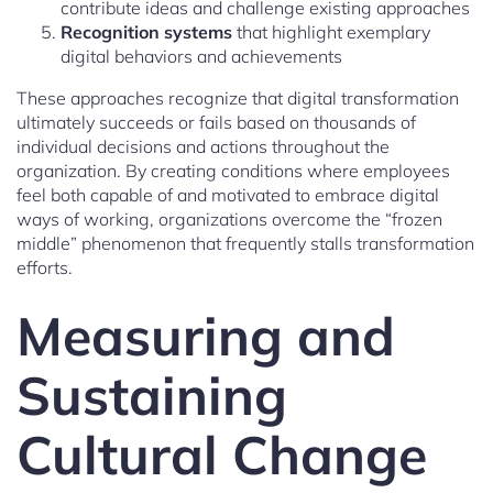
contribute ideas and challenge existing approaches
Recognition systems
that highlight exemplary
digital behaviors and achievements
These approaches recognize that digital transformation
ultimately succeeds or fails based on thousands of
individual decisions and actions throughout the
organization. By creating conditions where employees
feel both capable of and motivated to embrace digital
ways of working, organizations overcome the “frozen
middle” phenomenon that frequently stalls transformation
efforts.
Measuring and
Sustaining
Cultural Change