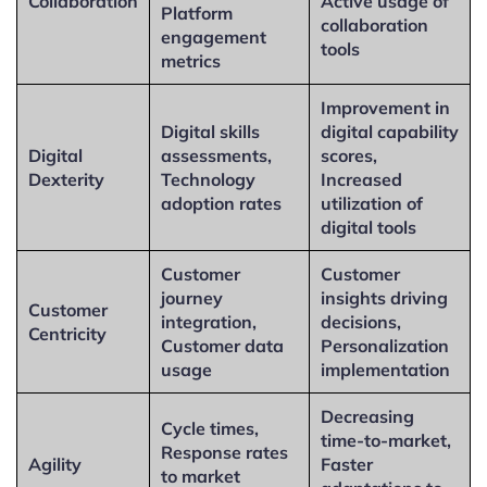
Collaboration
Active usage of
Platform
collaboration
engagement
tools
metrics
Improvement in
Digital skills
digital capability
Digital
assessments,
scores,
Dexterity
Technology
Increased
adoption rates
utilization of
digital tools
Customer
Customer
journey
insights driving
Customer
integration,
decisions,
Centricity
Customer data
Personalization
usage
implementation
Decreasing
Cycle times,
time-to-market,
Response rates
Agility
Faster
to market