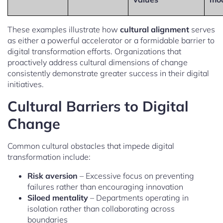
These examples illustrate how
cultural alignment
serves
as either a powerful accelerator or a formidable barrier to
digital transformation efforts. Organizations that
proactively address cultural dimensions of change
consistently demonstrate greater success in their digital
initiatives.
Cultural Barriers to Digital
Change
Common cultural obstacles that impede digital
transformation include:
Risk aversion
– Excessive focus on preventing
failures rather than encouraging innovation
Siloed mentality
– Departments operating in
isolation rather than collaborating across
boundaries