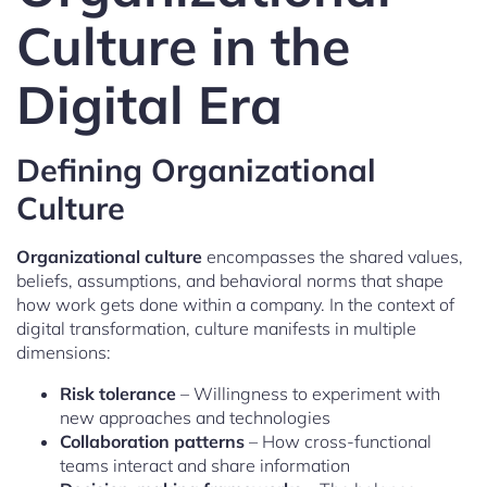
Culture in the
Digital Era
Defining Organizational
Culture
Organizational culture
encompasses the shared values,
beliefs, assumptions, and behavioral norms that shape
how work gets done within a company. In the context of
digital transformation, culture manifests in multiple
dimensions:
Risk tolerance
– Willingness to experiment with
new approaches and technologies
Collaboration patterns
– How cross-functional
teams interact and share information