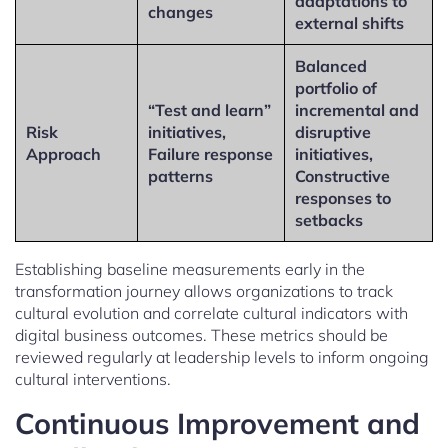
adaptations to
changes
external shifts
Balanced
portfolio of
“Test and learn”
incremental and
Risk
initiatives,
disruptive
Approach
Failure response
initiatives,
patterns
Constructive
responses to
setbacks
Establishing baseline measurements early in the
transformation journey allows organizations to track
cultural evolution and correlate cultural indicators with
digital business outcomes. These metrics should be
reviewed regularly at leadership levels to inform ongoing
cultural interventions.
Continuous Improvement and