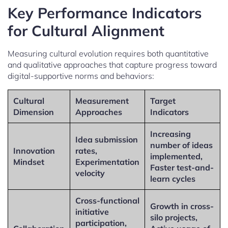
Key Performance Indicators
for Cultural Alignment
Measuring cultural evolution requires both quantitative
and qualitative approaches that capture progress toward
digital-supportive norms and behaviors:
Cultural
Measurement
Target
Dimension
Approaches
Indicators
Increasing
Idea submission
number of ideas
Innovation
rates,
implemented,
Mindset
Experimentation
Faster test-and-
velocity
learn cycles
Cross-functional
Growth in cross-
initiative
silo projects,
participation,