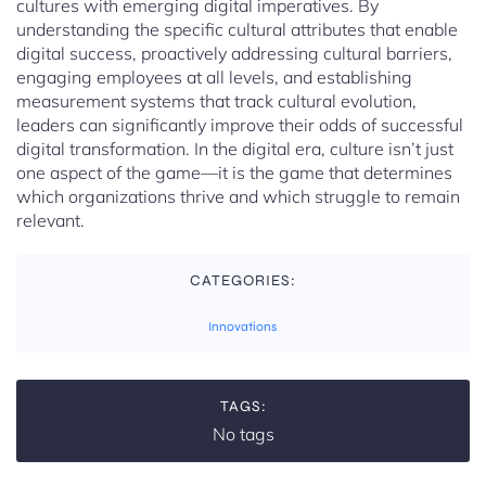
cultures with emerging digital imperatives. By
understanding the specific cultural attributes that enable
digital success, proactively addressing cultural barriers,
engaging employees at all levels, and establishing
measurement systems that track cultural evolution,
leaders can significantly improve their odds of successful
digital transformation. In the digital era, culture isn’t just
one aspect of the game—it is the game that determines
which organizations thrive and which struggle to remain
relevant.
CATEGORIES:
Innovations
TAGS:
No tags