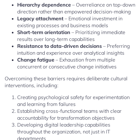
Hierarchy dependence
– Overreliance on top-down
direction rather than empowered decision-making
Legacy attachment
– Emotional investment in
existing processes and business models
Short-term orientation
– Prioritizing immediate
results over long-term capabilities
Resistance to data-driven decisions
– Preferring
intuition and experience over analytical insights
Change fatigue
– Exhaustion from multiple
concurrent or consecutive change initiatives
Overcoming these barriers requires deliberate cultural
interventions, including:
Creating psychological safety for experimentation
and learning from failures
Establishing cross-functional teams with clear
accountability for transformation objectives
Developing digital leadership capabilities
throughout the organization, not just in IT
departments