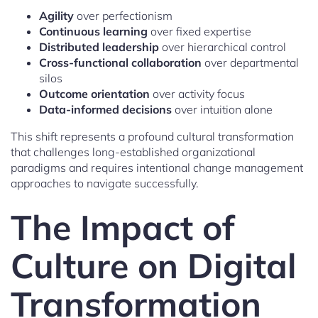
Agility
over perfectionism
Continuous learning
over fixed expertise
Distributed leadership
over hierarchical control
Cross-functional collaboration
over departmental
silos
Outcome orientation
over activity focus
Data-informed decisions
over intuition alone
This shift represents a profound cultural transformation
that challenges long-established organizational
paradigms and requires intentional change management
approaches to navigate successfully.
The Impact of
Culture on Digital
Transformation