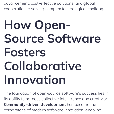
advancement, cost-effective solutions, and global
cooperation in solving complex technological challenges.
How Open-
Source Software
Fosters
Collaborative
Innovation
The foundation of open-source software’s success lies in
its ability to harness collective intelligence and creativity.
Community-driven development
has become the
cornerstone of modern software innovation, enabling