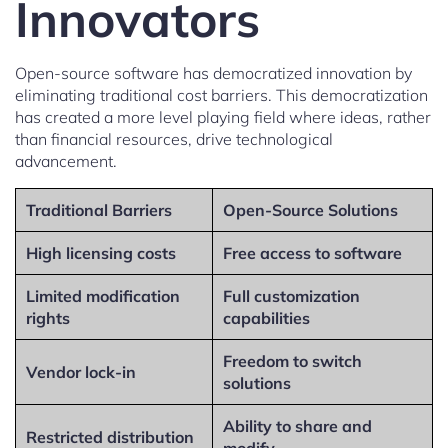
Innovators
Open-source software has democratized innovation by
eliminating traditional cost barriers. This democratization
has created a more level playing field where ideas, rather
than financial resources, drive technological
advancement.
Traditional Barriers
Open-Source Solutions
High licensing costs
Free access to software
Limited modification
Full customization
rights
capabilities
Freedom to switch
Vendor lock-in
solutions
Ability to share and
Restricted distribution