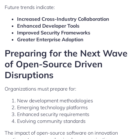
Future trends indicate:
Increased Cross-Industry Collaboration
Enhanced Developer Tools
Improved Security Frameworks
Greater Enterprise Adoption
Preparing for the Next Wave
of Open-Source Driven
Disruptions
Organizations must prepare for:
New development methodologies
Emerging technology platforms
Enhanced security requirements
Evolving community standards
The impact of open-source software on innovation