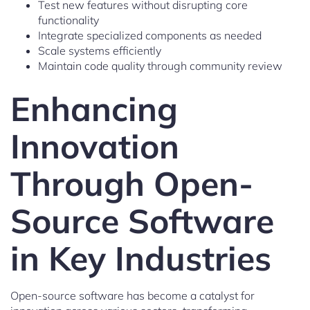
Test new features without disrupting core
functionality
Integrate specialized components as needed
Scale systems efficiently
Maintain code quality through community review
Enhancing
Innovation
Through Open-
Source Software
in Key Industries
Open-source software has become a catalyst for