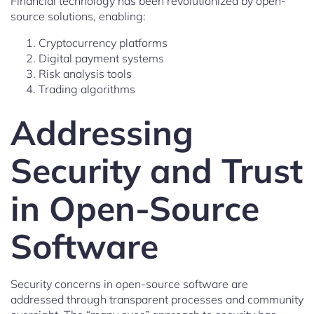
Financial technology has been revolutionized by open-
source solutions, enabling:
Cryptocurrency platforms
Digital payment systems
Risk analysis tools
Trading algorithms
Addressing
Security and Trust
in Open-Source
Software
Security concerns in open-source software are
addressed through transparent processes and community