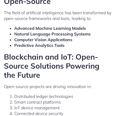
Open-Source
The field of artificial intelligence has been transformed by
open-source frameworks and tools, leading to:
Advanced Machine Learning Models
Natural Language Processing Systems
Computer Vision Applications
Predictive Analytics Tools
Blockchain and IoT: Open-
Source Solutions Powering
the Future
Open-source projects are driving innovation in:
Distributed ledger technologies
Smart contract platforms
IoT device management
Connected device security