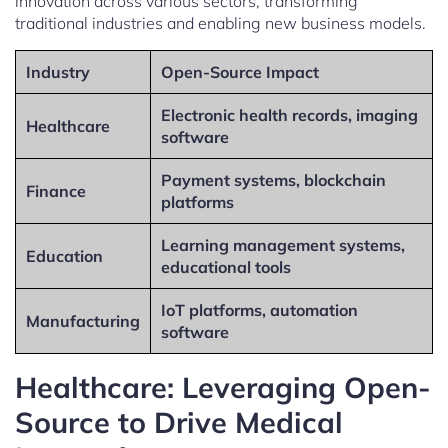
innovation across various sectors, transforming
traditional industries and enabling new business models.
Industry
Open-Source Impact
Electronic health records, imaging
Healthcare
software
Payment systems, blockchain
Finance
platforms
Learning management systems,
Education
educational tools
IoT platforms, automation
Manufacturing
software
Healthcare: Leveraging Open-
Source to Drive Medical