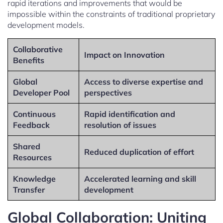
rapid iterations and improvements that would be
impossible within the constraints of traditional proprietary
development models.
Collaborative
Impact on Innovation
Benefits
Global
Access to diverse expertise and
Developer Pool
perspectives
Continuous
Rapid identification and
Feedback
resolution of issues
Shared
Reduced duplication of effort
Resources
Knowledge
Accelerated learning and skill
Transfer
development
Global Collaboration: Uniting