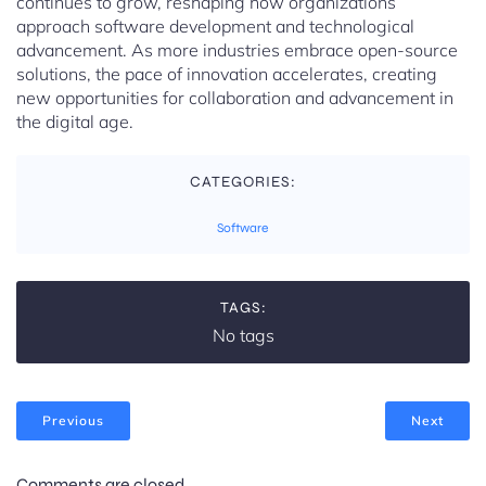
continues to grow, reshaping how organizations
approach software development and technological
advancement. As more industries embrace open-source
solutions, the pace of innovation accelerates, creating
new opportunities for collaboration and advancement in
the digital age.
CATEGORIES:
Software
TAGS:
No tags
Previous
Next
Comments are closed