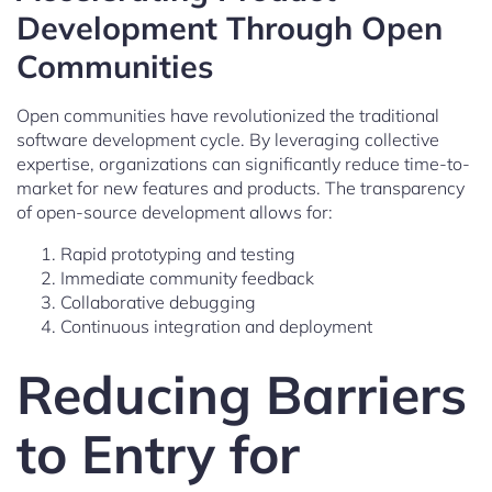
Development Through Open
Communities
Open communities have revolutionized the traditional
software development cycle. By leveraging collective
expertise, organizations can significantly reduce time-to-
market for new features and products. The transparency
of open-source development allows for:
Rapid prototyping and testing
Immediate community feedback
Collaborative debugging
Continuous integration and deployment
Reducing Barriers
to Entry for