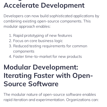
Accelerate Development
Developers can now build sophisticated applications by
combining existing open-source components. This
modular approach enables:
Rapid prototyping of new features
Focus on core business logic
Reduced testing requirements for common
components
Faster time-to-market for new products
Modular Development:
Iterating Faster with Open-
Source Software
The modular nature of open-source software enables
rapid iteration and experimentation. Organizations can: