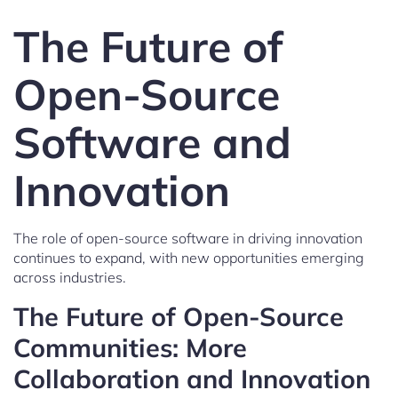
The Future of
Open-Source
Software and
Innovation
The role of open-source software in driving innovation
continues to expand, with new opportunities emerging
across industries.
The Future of Open-Source
Communities: More
Collaboration and Innovation