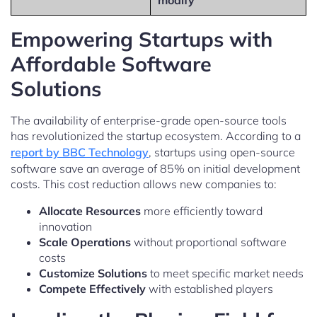
modify
Empowering Startups with
Affordable Software
Solutions
The availability of enterprise-grade open-source tools
has revolutionized the startup ecosystem. According to a
report by BBC Technology
, startups using open-source
software save an average of 85% on initial development
costs. This cost reduction allows new companies to:
Allocate Resources
more efficiently toward
innovation
Scale Operations
without proportional software
costs
Customize Solutions
to meet specific market needs
Compete Effectively
with established players