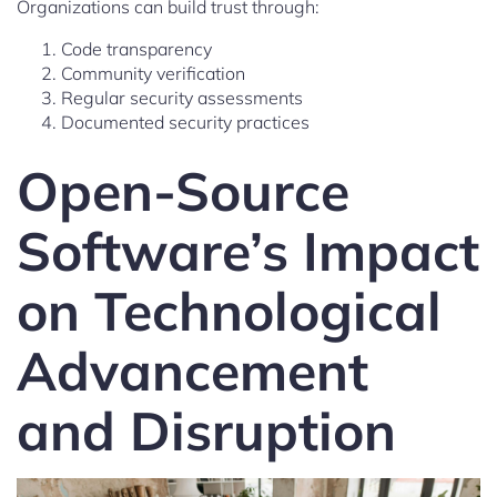
Organizations can build trust through:
Code transparency
Community verification
Regular security assessments
Documented security practices
Open-Source
Software’s Impact
on Technological
Advancement
and Disruption