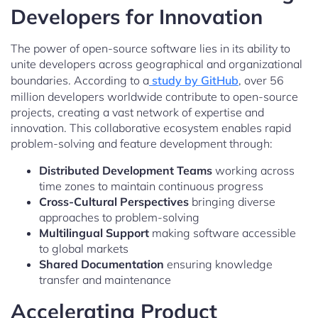
Developers for Innovation
The power of open-source software lies in its ability to
unite developers across geographical and organizational
boundaries. According to a
study by GitHub
, over 56
million developers worldwide contribute to open-source
projects, creating a vast network of expertise and
innovation. This collaborative ecosystem enables rapid
problem-solving and feature development through:
Distributed Development Teams
working across
time zones to maintain continuous progress
Cross-Cultural Perspectives
bringing diverse
approaches to problem-solving
Multilingual Support
making software accessible
to global markets
Shared Documentation
ensuring knowledge
transfer and maintenance
Accelerating Product