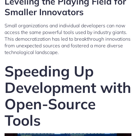
Leveling the Playing Field for
Smaller Innovators
Small organizations and individual developers can now
access the same powerful tools used by industry giants.
This democratization has led to breakthrough innovations
from unexpected sources and fostered a more diverse
technological landscape.
Speeding Up
Development with
Open-Source
Tools