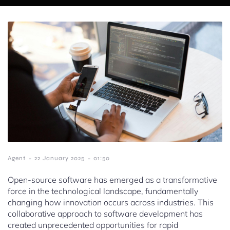
-
-
Agent
22 January 2025
01:50
Open-source software has emerged as a transformative
force in the technological landscape, fundamentally
changing how innovation occurs across industries. This
collaborative approach to software development has
created unprecedented opportunities for rapid