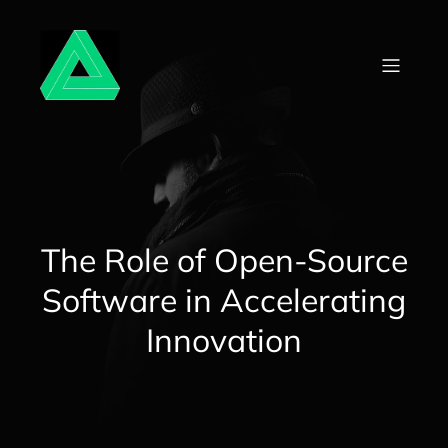
Skip
to
content
The Role of Open-Source
Software in Accelerating
Innovation