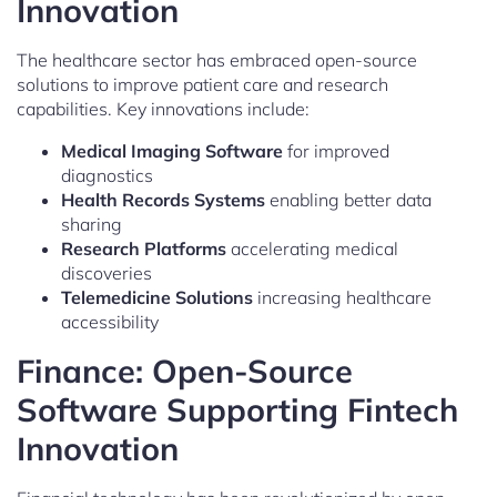
Innovation
The healthcare sector has embraced open-source
solutions to improve patient care and research
capabilities. Key innovations include:
Medical Imaging Software
for improved
diagnostics
Health Records Systems
enabling better data
sharing
Research Platforms
accelerating medical
discoveries
Telemedicine Solutions
increasing healthcare
accessibility
Finance: Open-Source
Software Supporting Fintech
Innovation