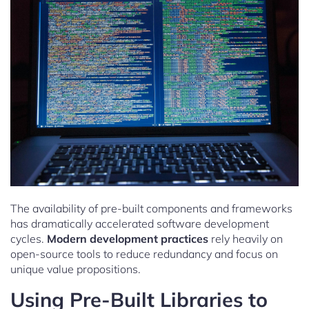
The availability of pre-built components and frameworks
has dramatically accelerated software development
cycles.
Modern development practices
rely heavily on
open-source tools to reduce redundancy and focus on
unique value propositions.
Using Pre-Built Libraries to