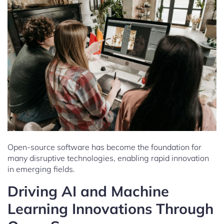
Open-source software has become the foundation for
many disruptive technologies, enabling rapid innovation
in emerging fields.
Driving AI and Machine
Learning Innovations Through