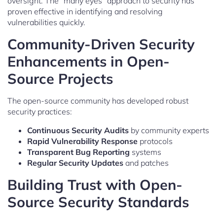
oversight. The “many eyes” approach to security has
proven effective in identifying and resolving
vulnerabilities quickly.
Community-Driven Security
Enhancements in Open-
Source Projects
The open-source community has developed robust
security practices:
Continuous Security Audits
by community experts
Rapid Vulnerability Response
protocols
Transparent Bug Reporting
systems
Regular Security Updates
and patches
Building Trust with Open-
Source Security Standards